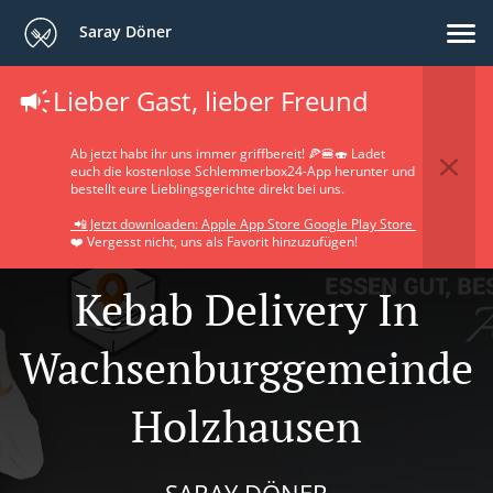
Saray Döner
Lieber Gast, lieber Freund
Ab jetzt habt ihr uns immer griffbereit! 🍕🍔🍣 Ladet
euch die kostenlose Schlemmerbox24-App herunter und
bestellt eure Lieblingsgerichte direkt bei uns.
📲 Jetzt downloaden: Apple App Store Google Play Store
❤️ Vergesst nicht, uns als Favorit hinzuzufügen!
Kebab Delivery In
Wachsenburggemeinde
Holzhausen