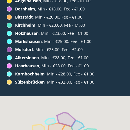
Angelhausen
, Min - €18.00, Fee - €1.00
Dornheim
, Min - €18.00, Fee - €1.00
Bittstädt
, Min - €20.00, Fee - €1.00
Kirchheim
, Min - €23.00, Fee - €1.00
Holzhausen
, Min - €23.00, Fee - €1.00
Marlishausen
, Min - €25.00, Fee - €1.00
Molsdorf
, Min - €25.00, Fee - €1.00
Alkersleben
, Min - €28.00, Fee - €1.00
Haarhausen
, Min - €28.00, Fee - €1.00
Kornhochheim
, Min - €28.00, Fee - €1.00
Sülzenbrücken
, Min - €32.00, Fee - €1.00