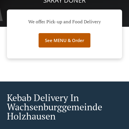
SARAY DÖNER
We offer Pick-up and Food Delivery
See MENU & Order
Kebab Delivery In
Wachsenburggemeinde
Holzhausen