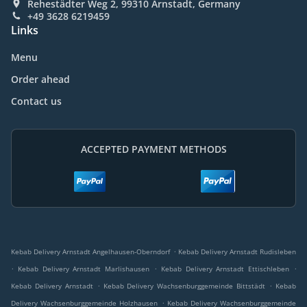
Rehestädter Weg 2, 99310 Arnstadt, Germany
+49 3628 6219459
Links
Menu
Order ahead
Contact us
ACCEPTED PAYMENT METHODS
.
Kebab Delivery Arnstadt Angelhausen-Oberndorf
Kebab Delivery Arnstadt Rudisleben
.
.
.
Kebab Delivery Arnstadt Marlishausen
Kebab Delivery Arnstadt Ettischleben
.
.
Kebab Delivery Arnstadt
Kebab Delivery Wachsenburggemeinde Bittstädt
Kebab
.
Delivery Wachsenburggemeinde Holzhausen
Kebab Delivery Wachsenburggemeinde