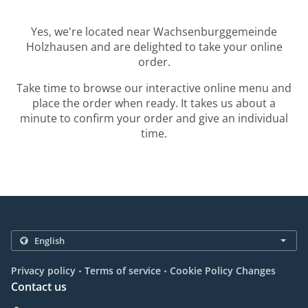
Yes, we're located near Wachsenburggemeinde
Holzhausen and are delighted to take your online
order.
Take time to browse our interactive online menu and
place the order when ready. It takes us about a
minute to confirm your order and give an individual
time.
.
.
Privacy policy
Terms of service
Cookie Policy Changes
Contact us