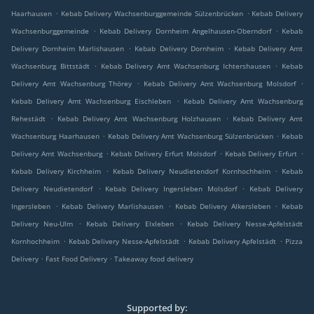
.
.
Haarhausen
Kebab Delivery Wachsenburggemeinde Sülzenbrücken
Kebab Delivery
.
.
Wachsenburggemeinde
Kebab Delivery Dornheim Angelhausen-Oberndorf
Kebab
.
.
Delivery Dornheim Marlishausen
Kebab Delivery Dornheim
Kebab Delivery Amt
.
.
Wachsenburg Bittstädt
Kebab Delivery Amt Wachsenburg Ichtershausen
Kebab
.
.
Delivery Amt Wachsenburg Thörey
Kebab Delivery Amt Wachsenburg Molsdorf
.
Kebab Delivery Amt Wachsenburg Eischleben
Kebab Delivery Amt Wachsenburg
.
.
Rehestädt
Kebab Delivery Amt Wachsenburg Holzhausen
Kebab Delivery Amt
.
.
Wachsenburg Haarhausen
Kebab Delivery Amt Wachsenburg Sülzenbrücken
Kebab
.
.
.
Delivery Amt Wachsenburg
Kebab Delivery Erfurt Molsdorf
Kebab Delivery Erfurt
.
.
Kebab Delivery Kirchheim
Kebab Delivery Neudietendorf Kornhochheim
Kebab
.
.
Delivery Neudietendorf
Kebab Delivery Ingersleben Molsdorf
Kebab Delivery
.
.
.
Ingersleben
Kebab Delivery Marlishausen
Kebab Delivery Alkersleben
Kebab
.
.
Delivery Neu-Ulm
Kebab Delivery Elxleben
Kebab Delivery Nesse-Apfelstädt
.
.
.
Kornhochheim
Kebab Delivery Nesse-Apfelstädt
Kebab Delivery Apfelstädt
Pizza
.
.
Delivery
Fast Food Delivery
Takeaway food delivery
Supported by: