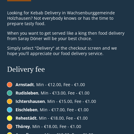
Looking for Kebab Delivery in Wachsenburggemeinde
Holzhausen? Not everybody knows or has the time to
prepare tasty food.
When you want to get served like a king then food delivery
from Saray Döner will be your best choice.
Simply select "Delivery" at the checkout screen and we
hope you'll appreciate our food delivery service.
Delivery fee
Arnstadt
, Min - €12.00, Fee - €1.00
Rudisleben
, Min - €13.00, Fee - €1.00
Ichtershausen
, Min - €15.00, Fee - €1.00
Eischleben
, Min - €17.00, Fee - €1.00
Rehestädt
, Min - €18.00, Fee - €1.00
Thörey
, Min - €18.00, Fee - €1.00