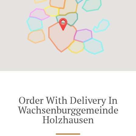
Order With Delivery In
Wachsenburggemeinde
Holzhausen