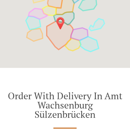
Order With Delivery In Amt
Wachsenburg
Sülzenbrücken