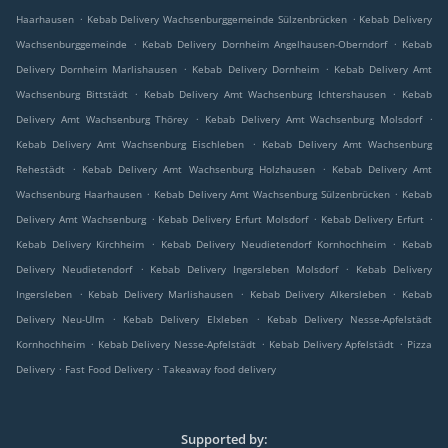
.
.
Haarhausen
Kebab Delivery Wachsenburggemeinde Sülzenbrücken
Kebab Delivery
.
.
Wachsenburggemeinde
Kebab Delivery Dornheim Angelhausen-Oberndorf
Kebab
.
.
Delivery Dornheim Marlishausen
Kebab Delivery Dornheim
Kebab Delivery Amt
.
.
Wachsenburg Bittstädt
Kebab Delivery Amt Wachsenburg Ichtershausen
Kebab
.
.
Delivery Amt Wachsenburg Thörey
Kebab Delivery Amt Wachsenburg Molsdorf
.
Kebab Delivery Amt Wachsenburg Eischleben
Kebab Delivery Amt Wachsenburg
.
.
Rehestädt
Kebab Delivery Amt Wachsenburg Holzhausen
Kebab Delivery Amt
.
.
Wachsenburg Haarhausen
Kebab Delivery Amt Wachsenburg Sülzenbrücken
Kebab
.
.
.
Delivery Amt Wachsenburg
Kebab Delivery Erfurt Molsdorf
Kebab Delivery Erfurt
.
.
Kebab Delivery Kirchheim
Kebab Delivery Neudietendorf Kornhochheim
Kebab
.
.
Delivery Neudietendorf
Kebab Delivery Ingersleben Molsdorf
Kebab Delivery
.
.
.
Ingersleben
Kebab Delivery Marlishausen
Kebab Delivery Alkersleben
Kebab
.
.
Delivery Neu-Ulm
Kebab Delivery Elxleben
Kebab Delivery Nesse-Apfelstädt
.
.
.
Kornhochheim
Kebab Delivery Nesse-Apfelstädt
Kebab Delivery Apfelstädt
Pizza
.
.
Delivery
Fast Food Delivery
Takeaway food delivery
Supported by: