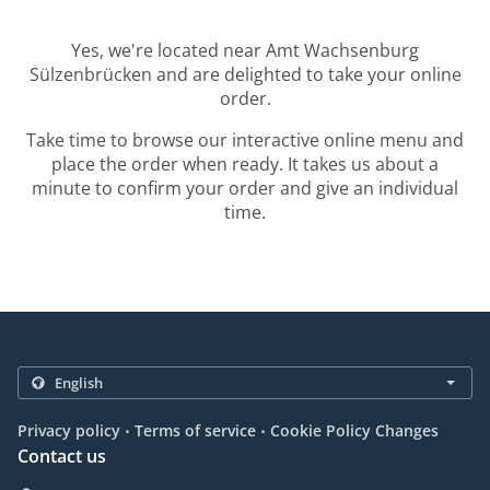
Yes, we're located near Amt Wachsenburg
Sülzenbrücken and are delighted to take your online
order.
Take time to browse our interactive online menu and
place the order when ready. It takes us about a
minute to confirm your order and give an individual
time.
.
.
Privacy policy
Terms of service
Cookie Policy Changes
Contact us