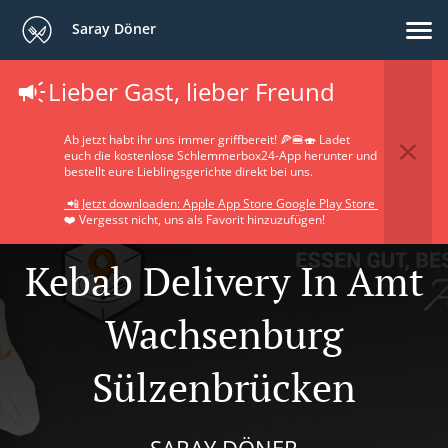
Saray Döner
Lieber Gast, lieber Freund
Ab jetzt habt ihr uns immer griffbereit! 🍕🍔🍣 Ladet
euch die kostenlose Schlemmerbox24-App herunter und
bestellt eure Lieblingsgerichte direkt bei uns.
📲 Jetzt downloaden: Apple App Store Google Play Store
❤️ Vergesst nicht, uns als Favorit hinzuzufügen!
Kebab Delivery In Amt
Wachsenburg
Sülzenbrücken