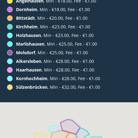
Angelhausen
, Min - €18.00, Fee - €1.00
Dornheim
, Min - €18.00, Fee - €1.00
Bittstädt
, Min - €20.00, Fee - €1.00
Kirchheim
, Min - €23.00, Fee - €1.00
Holzhausen
, Min - €23.00, Fee - €1.00
Marlishausen
, Min - €25.00, Fee - €1.00
Molsdorf
, Min - €25.00, Fee - €1.00
Alkersleben
, Min - €28.00, Fee - €1.00
Haarhausen
, Min - €28.00, Fee - €1.00
Kornhochheim
, Min - €28.00, Fee - €1.00
Sülzenbrücken
, Min - €32.00, Fee - €1.00