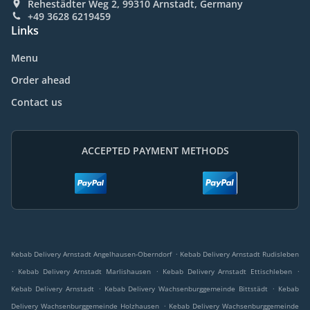
Rehestädter Weg 2, 99310 Arnstadt, Germany
+49 3628 6219459
Links
Menu
Order ahead
Contact us
ACCEPTED PAYMENT METHODS
.
Kebab Delivery Arnstadt Angelhausen-Oberndorf
Kebab Delivery Arnstadt Rudisleben
.
.
.
Kebab Delivery Arnstadt Marlishausen
Kebab Delivery Arnstadt Ettischleben
.
.
Kebab Delivery Arnstadt
Kebab Delivery Wachsenburggemeinde Bittstädt
Kebab
.
Delivery Wachsenburggemeinde Holzhausen
Kebab Delivery Wachsenburggemeinde