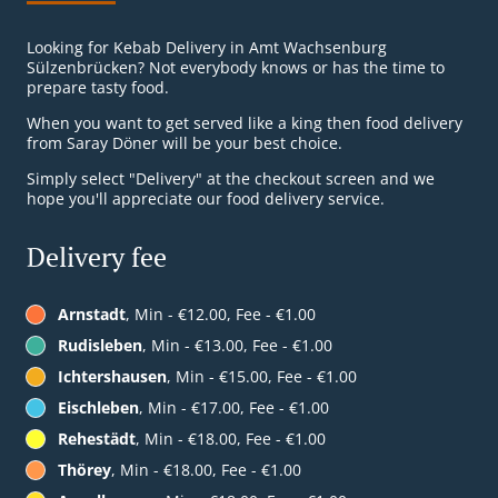
Looking for Kebab Delivery in Amt Wachsenburg
Sülzenbrücken? Not everybody knows or has the time to
prepare tasty food.
When you want to get served like a king then food delivery
from Saray Döner will be your best choice.
Simply select "Delivery" at the checkout screen and we
hope you'll appreciate our food delivery service.
Delivery fee
Arnstadt
, Min - €12.00, Fee - €1.00
Rudisleben
, Min - €13.00, Fee - €1.00
Ichtershausen
, Min - €15.00, Fee - €1.00
Eischleben
, Min - €17.00, Fee - €1.00
Rehestädt
, Min - €18.00, Fee - €1.00
Thörey
, Min - €18.00, Fee - €1.00