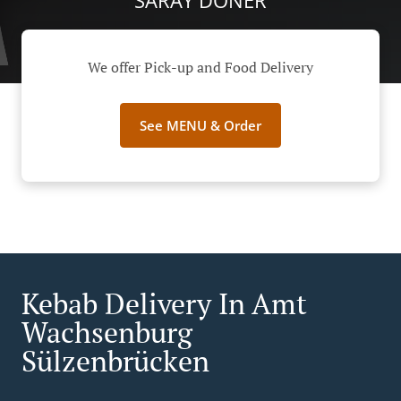
SARAY DÖNER
We offer Pick-up and Food Delivery
See MENU & Order
Kebab Delivery In Amt
Wachsenburg
Sülzenbrücken