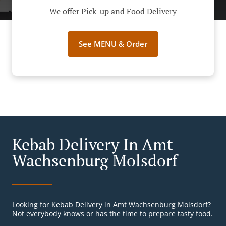
We offer Pick-up and Food Delivery
See MENU & Order
Kebab Delivery In Amt
Wachsenburg Molsdorf
Looking for Kebab Delivery in Amt Wachsenburg Molsdorf?
Not everybody knows or has the time to prepare tasty food.