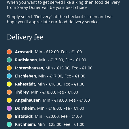
When you want to get served like a king then food delivery
from Saray Döner will be your best choice.
Simply select "Delivery" at the checkout screen and we
hope you'll appreciate our food delivery service.
Delivery fee
Arnstadt
, Min - €12.00, Fee - €1.00
Rudisleben
, Min - €13.00, Fee - €1.00
Ichtershausen
, Min - €15.00, Fee - €1.00
Eischleben
, Min - €17.00, Fee - €1.00
Rehestädt
, Min - €18.00, Fee - €1.00
Thörey
, Min - €18.00, Fee - €1.00
Angelhausen
, Min - €18.00, Fee - €1.00
Dornheim
, Min - €18.00, Fee - €1.00
Bittstädt
, Min - €20.00, Fee - €1.00
Kirchheim
, Min - €23.00, Fee - €1.00