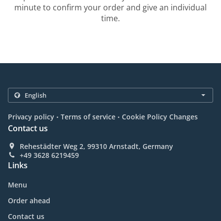
minute to confirm your order and give an individual
time.
.
.
Privacy policy
Terms of service
Cookie Policy Changes
Contact us
Rehestädter Weg 2, 99310 Arnstadt, Germany
+49 3628 6219459
Links
Menu
Order ahead
Contact us