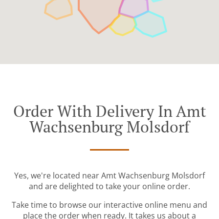
Order With Delivery In Amt
Wachsenburg Molsdorf
Yes, we're located near Amt Wachsenburg Molsdorf
and are delighted to take your online order.
Take time to browse our interactive online menu and
place the order when ready. It takes us about a