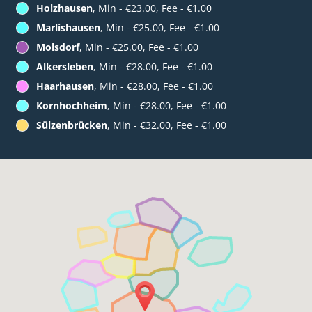
Holzhausen
, Min - €23.00, Fee - €1.00
Marlishausen
, Min - €25.00, Fee - €1.00
Molsdorf
, Min - €25.00, Fee - €1.00
Alkersleben
, Min - €28.00, Fee - €1.00
Haarhausen
, Min - €28.00, Fee - €1.00
Kornhochheim
, Min - €28.00, Fee - €1.00
Sülzenbrücken
, Min - €32.00, Fee - €1.00