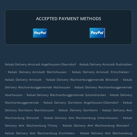
ACCEPTED PAYMENT METHODS
.
Kebab Delivery Arnstadt Angelhausen-Oberndorf
Kebab Delivery Arnstadt Rudisleben
.
.
.
Kebab Delivery Arnstadt Marlishausen
Kebab Delivery Arnstadt Ettischleben
.
.
Kebab Delivery Arnstadt
Kebab Delivery Wachsenburggemeinde Bittstädt
Kebab
.
Delivery Wachsenburggemeinde Holzhausen
Kebab Delivery Wachsenburggemeinde
.
.
Haarhausen
Kebab Delivery Wachsenburggemeinde Sülzenbrücken
Kebab Delivery
.
.
Wachsenburggemeinde
Kebab Delivery Dornheim Angelhausen-Oberndorf
Kebab
.
.
Delivery Dornheim Marlishausen
Kebab Delivery Dornheim
Kebab Delivery Amt
.
.
Wachsenburg Bittstädt
Kebab Delivery Amt Wachsenburg Ichtershausen
Kebab
.
.
Delivery Amt Wachsenburg Thörey
Kebab Delivery Amt Wachsenburg Molsdorf
.
Kebab Delivery Amt Wachsenburg Eischleben
Kebab Delivery Amt Wachsenburg