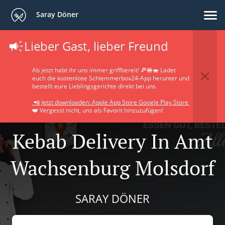
Saray Döner
Lieber Gast, lieber Freund
Ab jetzt habt ihr uns immer griffbereit! 🍕🍔🍣 Ladet
euch die kostenlose Schlemmerbox24-App herunter und
bestellt eure Lieblingsgerichte direkt bei uns.
📲 Jetzt downloaden: Apple App Store Google Play Store
❤️ Vergesst nicht, uns als Favorit hinzuzufügen!
Kebab Delivery In Amt
Wachsenburg Molsdorf
SARAY DÖNER