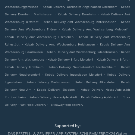
.
.
Wachsenburggemeinde
Kebab Delivery Dornheim Angelhausen-Oberndorf
Kebab
.
.
Delivery Dornheim Marlishausen
Kebab Delivery Dornheim
Kebab Delivery Amt
.
.
Wachsenburg Bittstädt
Kebab Delivery Amt Wachsenburg Ichtershausen
Kebab
.
.
Delivery Amt Wachsenburg Thörey
Kebab Delivery Amt Wachsenburg Molsdorf
.
Kebab Delivery Amt Wachsenburg Eischleben
Kebab Delivery Amt Wachsenburg
.
.
Rehestädt
Kebab Delivery Amt Wachsenburg Holzhausen
Kebab Delivery Amt
.
.
Wachsenburg Haarhausen
Kebab Delivery Amt Wachsenburg Sülzenbrücken
Kebab
.
.
.
Delivery Amt Wachsenburg
Kebab Delivery Erfurt Molsdorf
Kebab Delivery Erfurt
.
.
Kebab Delivery Kirchheim
Kebab Delivery Neudietendorf Kornhochheim
Kebab
.
.
Delivery Neudietendorf
Kebab Delivery Ingersleben Molsdorf
Kebab Delivery
.
.
.
Ingersleben
Kebab Delivery Marlishausen
Kebab Delivery Alkersleben
Kebab
.
.
Delivery Neu-Ulm
Kebab Delivery Elxleben
Kebab Delivery Nesse-Apfelstädt
.
.
.
Kornhochheim
Kebab Delivery Nesse-Apfelstädt
Kebab Delivery Apfelstädt
Pizza
.
.
Delivery
Fast Food Delivery
Takeaway food delivery
Supported by:
DAS BESTELL- & GENIEßER-APP-SYSTEM SCHLEMMERBOX24 Guten