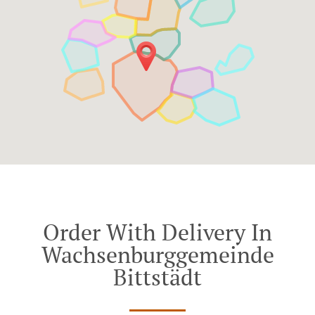
Order With Delivery In
Wachsenburggemeinde
Bittstädt