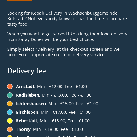
Looking for Kebab Delivery in Wachsenburggemeinde
Bittstädt? Not everybody knows or has the time to prepare
tasty food.
When you want to get served like a king then food delivery
from Saray Döner will be your best choice.
Simply select "Delivery" at the checkout screen and we
hope you'll appreciate our food delivery service.
Delivery fee
Arnstadt
, Min - €12.00, Fee - €1.00
Rudisleben
, Min - €13.00, Fee - €1.00
Ichtershausen
, Min - €15.00, Fee - €1.00
Eischleben
, Min - €17.00, Fee - €1.00
Rehestädt
, Min - €18.00, Fee - €1.00
Thörey
, Min - €18.00, Fee - €1.00