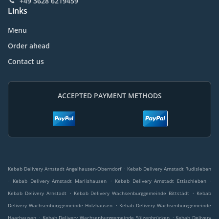
+49 3628 6219459
Links
Menu
Order ahead
Contact us
ACCEPTED PAYMENT METHODS
.
Kebab Delivery Arnstadt Angelhausen-Oberndorf
Kebab Delivery Arnstadt Rudisleben
.
.
.
Kebab Delivery Arnstadt Marlishausen
Kebab Delivery Arnstadt Ettischleben
.
.
Kebab Delivery Arnstadt
Kebab Delivery Wachsenburggemeinde Bittstädt
Kebab
.
Delivery Wachsenburggemeinde Holzhausen
Kebab Delivery Wachsenburggemeinde
.
.
Haarhausen
Kebab Delivery Wachsenburggemeinde Sülzenbrücken
Kebab Delivery