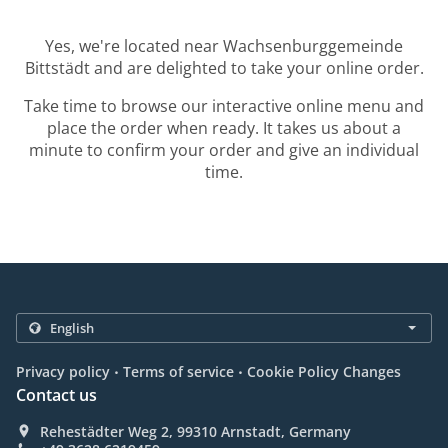
Yes, we're located near Wachsenburggemeinde
Bittstädt and are delighted to take your online order.
Take time to browse our interactive online menu and
place the order when ready. It takes us about a
minute to confirm your order and give an individual
time.
.
.
Privacy policy
Terms of service
Cookie Policy Changes
Contact us
Rehestädter Weg 2, 99310 Arnstadt, Germany