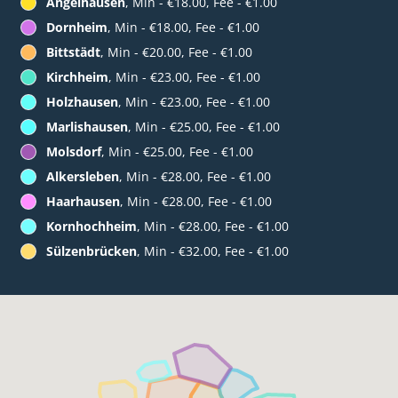
Angelhausen
, Min - €18.00, Fee - €1.00
Dornheim
, Min - €18.00, Fee - €1.00
Bittstädt
, Min - €20.00, Fee - €1.00
Kirchheim
, Min - €23.00, Fee - €1.00
Holzhausen
, Min - €23.00, Fee - €1.00
Marlishausen
, Min - €25.00, Fee - €1.00
Molsdorf
, Min - €25.00, Fee - €1.00
Alkersleben
, Min - €28.00, Fee - €1.00
Haarhausen
, Min - €28.00, Fee - €1.00
Kornhochheim
, Min - €28.00, Fee - €1.00
Sülzenbrücken
, Min - €32.00, Fee - €1.00