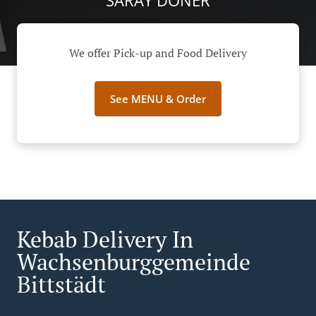
SARAY DÖNER
We offer Pick-up and Food Delivery
See MENU & Order
Kebab Delivery In
Wachsenburggemeinde
Bittstädt