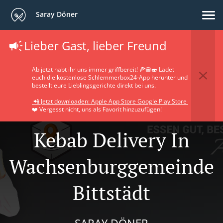
Saray Döner
Lieber Gast, lieber Freund
Ab jetzt habt ihr uns immer griffbereit! 🍕🍔🍣 Ladet
euch die kostenlose Schlemmerbox24-App herunter und
bestellt eure Lieblingsgerichte direkt bei uns.
📲 Jetzt downloaden: Apple App Store Google Play Store
❤️ Vergesst nicht, uns als Favorit hinzuzufügen!
Kebab Delivery In
Wachsenburggemeinde
Bittstädt